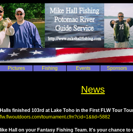
Pictures
Fishing
Events
Sponsors
News
Halls finished 103rd at Lake Toho in the First FLW Tour Tou
//flw.flwoutdoors.com/tournament.cfm?cid=1&tid=5882
ike Hall on your Fantasy Fishing Team. It's your chance t