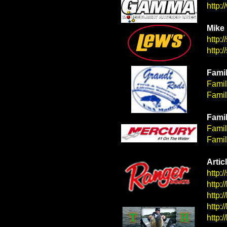
http:
Mike 
http:
http:
Famil
Famil
Famil
Famil
&nbps;
Famil
Famil
Artic
http:
http:
http:
http:
http: