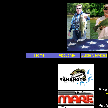
Home
About Me
Guide Services
Mike 
http:
Put M