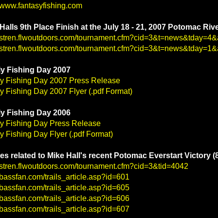
//www.fantasyfishing.com
Halls 9th Place Finish at the July 18 - 21, 2007 Potomac Riv
//stren.flwoutdoors.com/tournament.cfm?cid=3&t=news&tday=
//stren.flwoutdoors.com/tournament.cfm?cid=3&t=news&tday=
y Fishing Day 2007
y Fishing Day 2007 Press Release
y Fishing Day 2007 Flyer (.pdf Format)
y Fishing Day 2006
y Fishing Day Press Release
y Fishing Day Flyer (.pdf Format)
les related to Mike Hall's recent Potomac Everstart Victory (
//stren.flwoutdoors.com/tournament.cfm?cid=3&tid=4042
//bassfan.com/trails_article.asp?id=601
//bassfan.com/trails_article.asp?id=605
//bassfan.com/trails_article.asp?id=606
//bassfan.com/trails_article.asp?id=607