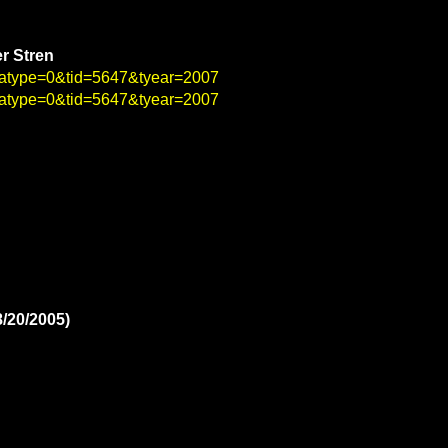
er Stren
4&atype=0&tid=5647&tyear=2007
1&atype=0&tid=5647&tyear=2007
8/20/2005)