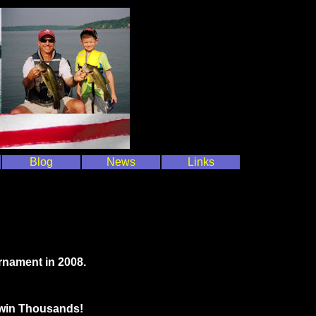
Blog
News
Links
rnament in 2008.
o win Thousands!